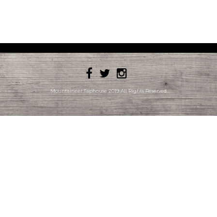
Mountaineer Taphouse 2019 All Rights Reserved