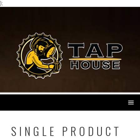
);
Skip
to
content
SINGLE PRODUCT