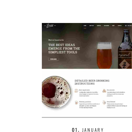
01.
JANUARY