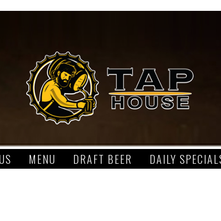
US
MENU
DRAFT BEER
DAILY SPECIAL
S