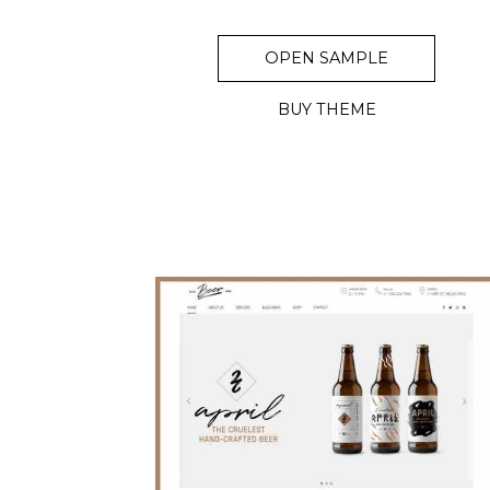
OPEN SAMPLE
BUY THEME