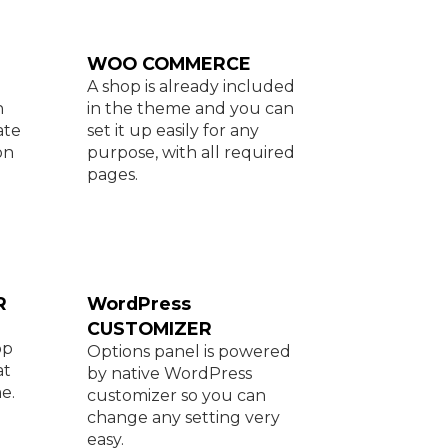
WOO COMMERCE
A shop is already included
h
in the theme and you can
ate
set it up easily for any
on
purpose, with all required
pages.
R
WordPress
CUSTOMIZER
op
Options panel is powered
at
by native WordPress
e.
customizer so you can
change any setting very
easy.