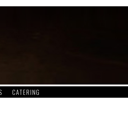
S
CATERING