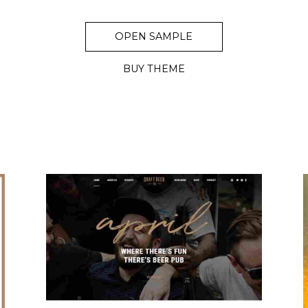
OPEN SAMPLE
BUY THEME