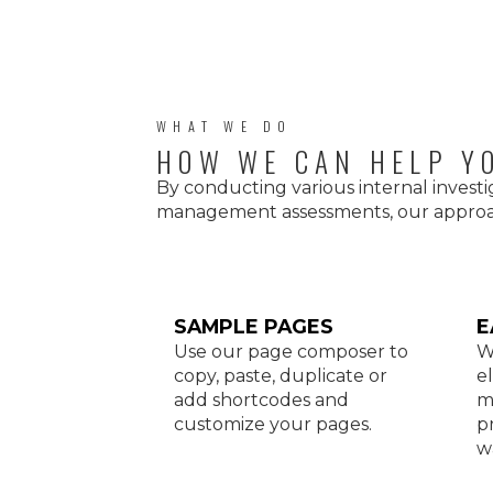
WHAT WE DO
HOW WE CAN HELP Y
By conducting various internal investi
management assessments, our approac
SAMPLE PAGES
E
Use our page composer to
W
copy, paste, duplicate or
e
add shortcodes and
m
customize your pages.
p
w