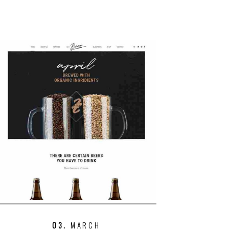
03.
MARCH