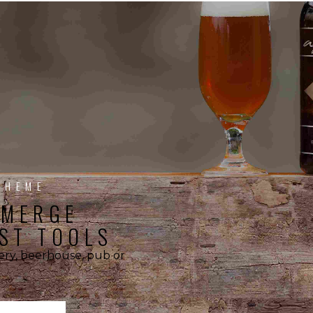
THEME
EMERGE
ST TOOLS
wery, beerhouse, pub or