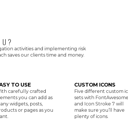
OU?
gation activities and implementing risk
h saves our clients time and money.
ASY TO USE
CUSTOM ICONS
ith carefully crafted
Five different custom i
lements you can add as
sets with FontAwesom
any widgets, posts,
and Icon Stroke 7 will
roducts or pages as you
make sure you’ll have
ant.
plenty of icons.