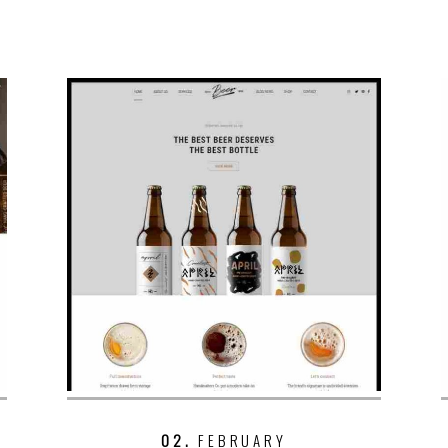
02.
FEBRUARY