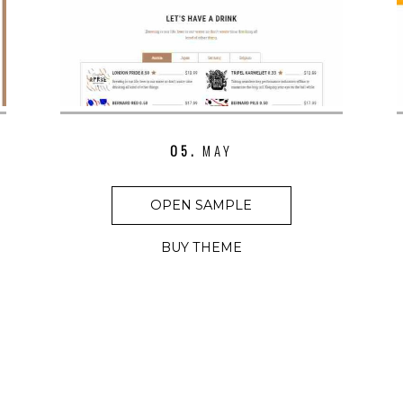
05.
MAY
OPEN SAMPLE
BUY THEME