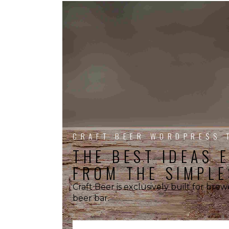
CRAFT BEER WORDPRESS 
THE BEST IDEAS 
FROM THE SIMPLE
Craft Beer is exclusively built for bre
beer bar.