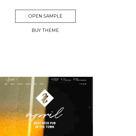
OPEN SAMPLE
BUY THEME