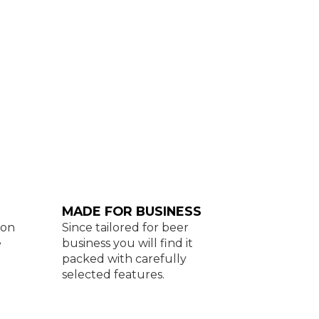
MADE FOR BUSINESS
con
Since tailored for beer
e
business you will find it
packed with carefully
selected features.