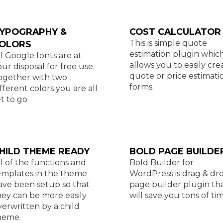
YPOGRAPHY &
COST CALCULATOR
This is simple quote
OLORS
estimation plugin whic
ll Google fonts are at
allows you to easily cre
our disposal for free use.
quote or price estimati
ogether with two
forms.
ifferent colors you are all
t to go.
HILD THEME READY
BOLD PAGE BUILDE
ll of the functions and
Bold Builder for
emplates in the theme
WordPress is drag & dr
ave been setup so that
page builder plugin th
hey can be more easily
will save you tons of tim
verwritten by a child
heme.