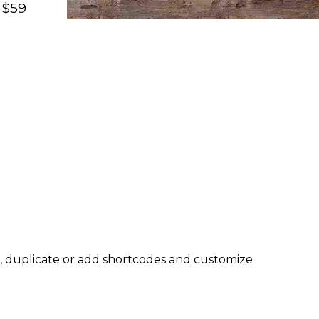
 $59
, duplicate or add shortcodes and customize