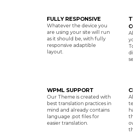
FULLY RESPONSIVE
T
Whatever the device you
C
are using your site will run
A
as it should be, with fully
y
responsive adaptible
T
layout.
d
se
WPML SUPPORT
C
Our Theme is created with
A
best translation practices in
t
mind and already contains
h
language .pot files for
t
easier translation.
o
t