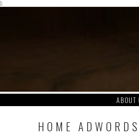
);
Skip
to
content
ABOUT 
HOME ADWORD