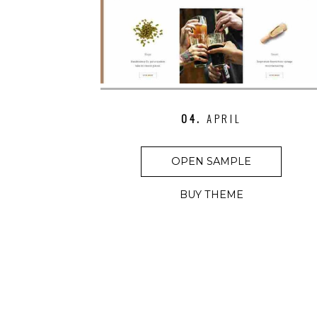
04.
APRIL
OPEN SAMPLE
BUY THEME