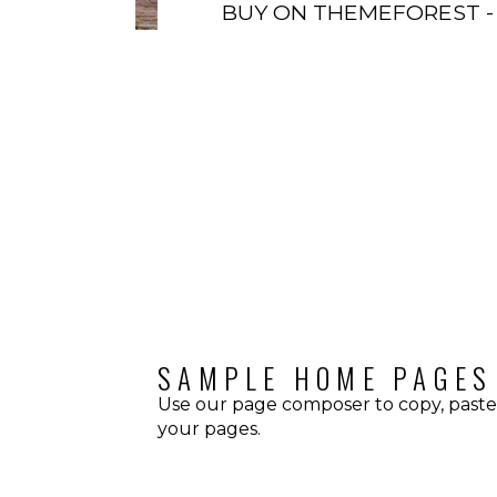
BUY ON THEMEFOREST -
HOW IT LOOKS
SAMPLE HOME PAGES
Use our page composer to copy, paste
your pages.