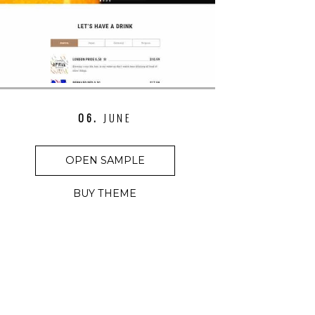
06.
JUNE
OPEN SAMPLE
BUY THEME